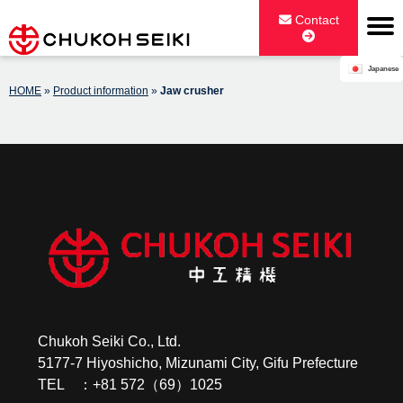
Skip
Contact
to
content
Japanese
CHUKOH SEIKI CO., LTD.
HOME
»
Product information
»
Jaw crusher
Chukoh Seiki Co., Ltd.
5177-7 Hiyoshicho, Mizunami City, Gifu Prefecture
TEL ：+81 572（69）1025