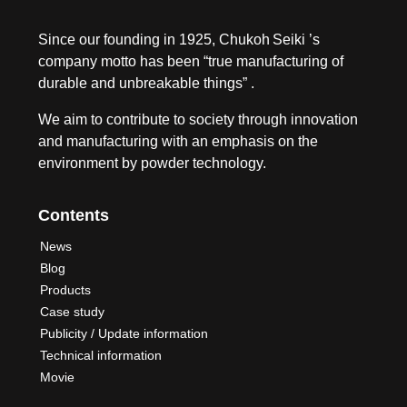
Since our founding in 1925, Chukoh Seiki ’s
company motto has been “true manufacturing of
durable and unbreakable things” .
We aim to contribute to society through innovation
and manufacturing with an emphasis on the
environment by powder technology.
Contents
News
Blog
Products
Case study
Publicity / Update information
Technical information
Movie