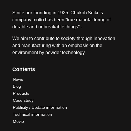
Since our founding in 1925, Chukoh Seiki ’s
company motto has been “true manufacturing of
durable and unbreakable things” .
We aim to contribute to society through innovation
and manufacturing with an emphasis on the
environment by powder technology.
Contents
News
Blog
Products
Case study
Publicity / Update information
Technical information
Movie