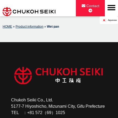
Skip
Contact
to
content
Japanese
CHUKOH SEIKI CO., LTD.
HOME
»
Product information
»
Wet pan
Chukoh Seiki Co., Ltd.
5177-7 Hiyoshicho, Mizunami City, Gifu Prefecture
TEL ：+81 572（69）1025