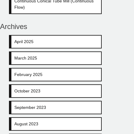
Continuous Conical Tube Mill (Continuous
Flow)
Archives
April 2025
March 2025
February 2025
October 2023
September 2023
August 2023