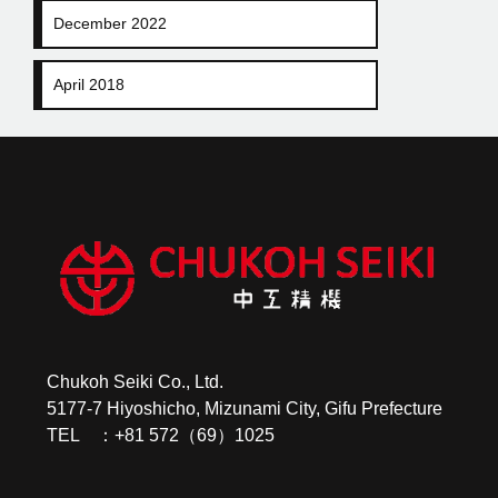
December 2022
April 2018
Chukoh Seiki Co., Ltd.
5177-7 Hiyoshicho, Mizunami City, Gifu Prefecture
TEL ：+81 572（69）1025