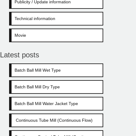
Publicity / Update information
Technical information
Movie
Latest posts
Batch Ball Mill Wet Type
Batch Ball Mill Dry Type
Batch Ball Mill Water Jacket Type
Continuous Tube Mill (Continuous Flow)