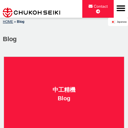
Skip
Contact
to
content
HOME
»
Blog
Japanese
CHUKOH SEIKI CO., LTD.
Blog
中工精機
Blog