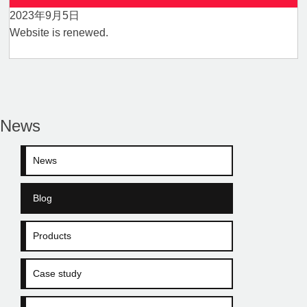
2023年9月5日
Website is renewed.
News
News
Blog
Products
Case study