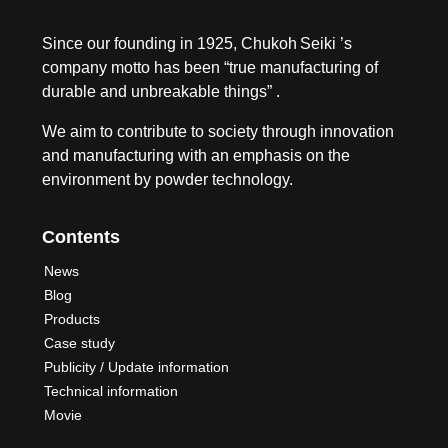
Since our founding in 1925, Chukoh Seiki ’s
company motto has been “true manufacturing of
durable and unbreakable things” .
We aim to contribute to society through innovation
and manufacturing with an emphasis on the
environment by powder technology.
Contents
News
Blog
Products
Case study
Publicity / Update information
Technical information
Movie