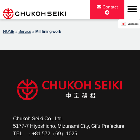
Skip
Contact
to
content
Japanese
CHUKOH SEIKI CO., LTD.
HOME
»
Service
»
Mill lining work
Chukoh Seiki Co., Ltd.
5177-7 Hiyoshicho, Mizunami City, Gifu Prefecture
TEL ：+81 572（69）1025