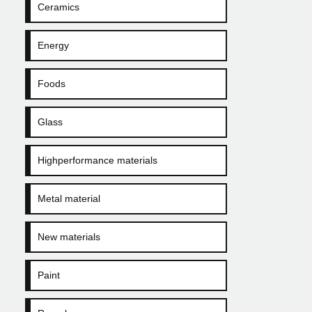
Ceramics
Energy
Foods
Glass
Highperformance materials
Metal material
New materials
Paint