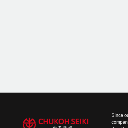
Since o
company