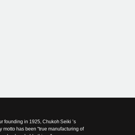
ur founding in 1925, Chukoh Seiki ’s
 motto has been “true manufacturing of