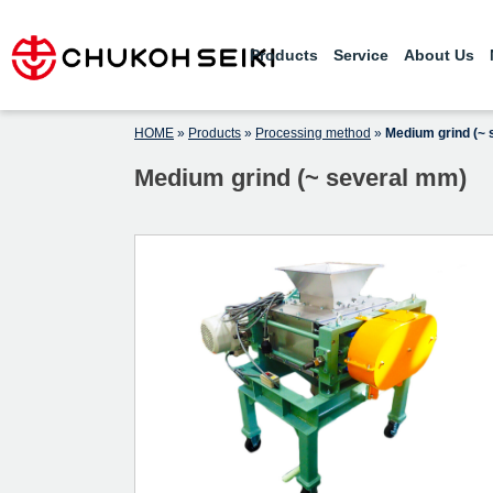
Skip
Professionals in pulverization
CHUKOH SEIKI CO., LTD.
technology – We develop world-class
to
powder equipment according to
Products
Service
About Us
content
customer requirements.
HOME
»
Products
»
Processing method
»
Medium grind (~
Medium grind (~ several mm)