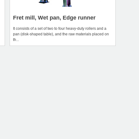
Fret mill, Wet pan, Edge runner
It consists of a set of two to four heavy-duty rollers and a
pan (disk-shaped table), and the raw materials placed on
th...