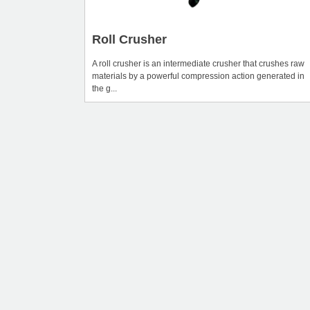
Roll Crusher
A roll crusher is an intermediate crusher that crushes raw
materials by a powerful compression action generated in
the g...