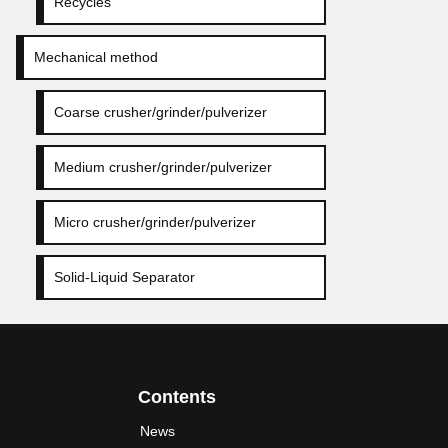
Recycles
Mechanical method
Coarse crusher/grinder/pulverizer
Medium crusher/grinder/pulverizer
Micro crusher/grinder/pulverizer
Solid-Liquid Separator
Contents
News