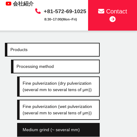
会社紹介
Contact
+81-572-69-1025
8:30–17:00(Mon–Fri)
Products
Processing method
Fine pulverization (dry pulverization
(several mm to several tens of μm))
Fine pulverization (wet pulverization
(several mm to several tens of μm))
Medium grind (~ several mm)