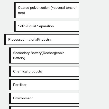
Coarse pulverization (~several tens of
mm)
Solid-Liquid Separation
Processed material/industry
Secondary Battery(Rechargeable
Battery)
Chemical products
Fertilizer
Environment