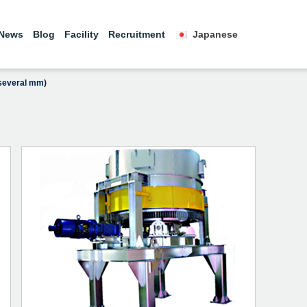
News
Blog
Facility
Recruitment
Japanese
 several mm)