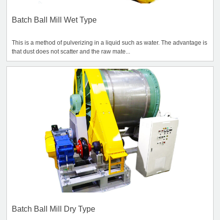
Batch Ball Mill Wet Type
This is a method of pulverizing in a liquid such as water. The advantage is
that dust does not scatter and the raw mate...
Batch Ball Mill Dry Type