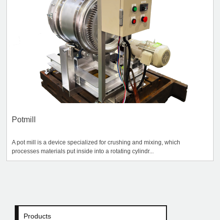
Potmill
A pot mill is a device specialized for crushing and mixing, which
processes materials put inside into a rotating cylindr...
Products