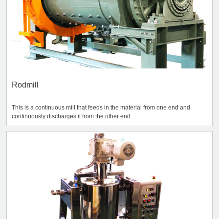
Rodmill
This is a continuous mill that feeds in the material from one end and
continuously discharges it from the other end. ...