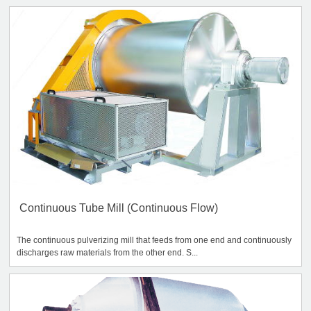
Continuous Tube Mill (Continuous Flow)
The continuous pulverizing mill that feeds from one end and continuously
discharges raw materials from the other end. S...