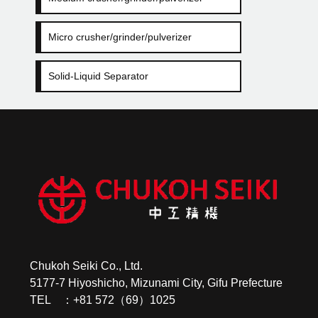
Micro crusher/grinder/pulverizer
Solid-Liquid Separator
Chukoh Seiki Co., Ltd.
5177-7 Hiyoshicho, Mizunami City, Gifu Prefecture
TEL ：+81 572（69）1025