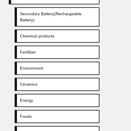
Secondary Battery(Rechargeable
Battery)
Chemical products
Fertilizer
Environment
Ceramics
Energy
Foods