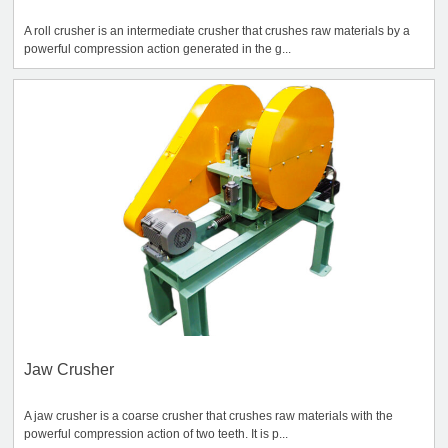
A roll crusher is an intermediate crusher that crushes raw materials by a
powerful compression action generated in the g...
Jaw Crusher
A jaw crusher is a coarse crusher that crushes raw materials with the
powerful compression action of two teeth. It is p...