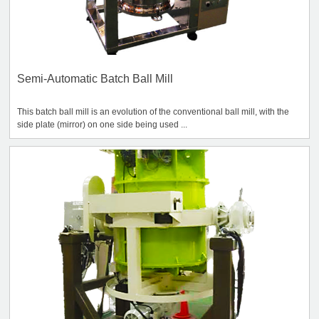
Semi-Automatic Batch Ball Mill
This batch ball mill is an evolution of the conventional ball mill, with the
side plate (mirror) on one side being used ...