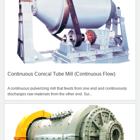
Continuous Conical Tube Mill (Continuous Flow)
A continuous pulverizing mill that feeds from one end and continuously
discharges raw materials from the other end. Sui...