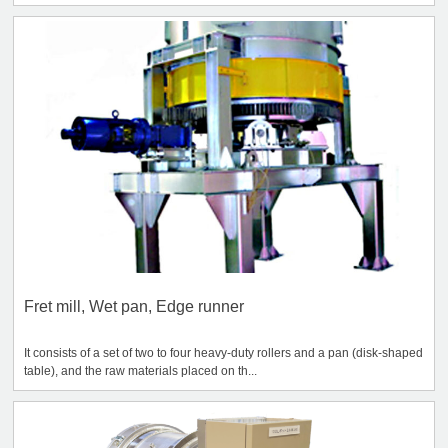
Fret mill, Wet pan, Edge runner
It consists of a set of two to four heavy-duty rollers and a pan (disk-shaped
table), and the raw materials placed on th...