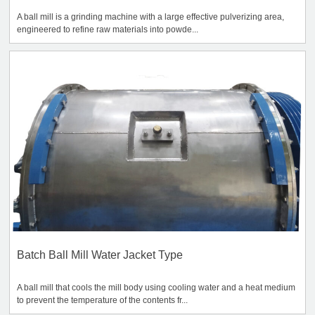
A ball mill is a grinding machine with a large effective pulverizing area,
engineered to refine raw materials into powde...
Batch Ball Mill Water Jacket Type
A ball mill that cools the mill body using cooling water and a heat medium
to prevent the temperature of the contents fr...