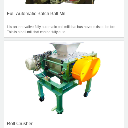
Full-Automatic Batch Ball Mill
It is an innovative fully automatic ball mill that has never existed before.
This is a ball mill that can be fully auto...
Roll Crusher