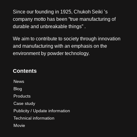
Since our founding in 1925, Chukoh Seiki ’s
company motto has been “true manufacturing of
durable and unbreakable things” .
We aim to contribute to society through innovation
and manufacturing with an emphasis on the
environment by powder technology.
Contents
News
Blog
Products
Case study
Publicity / Update information
Technical information
Movie