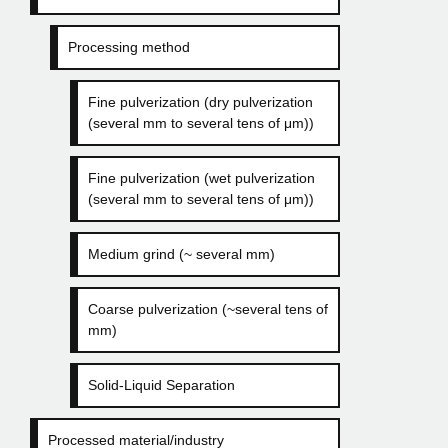
Processing method
Fine pulverization (dry pulverization
(several mm to several tens of μm))
Fine pulverization (wet pulverization
(several mm to several tens of μm))
Medium grind (~ several mm)
Coarse pulverization (~several tens of
mm)
Solid-Liquid Separation
Processed material/industry