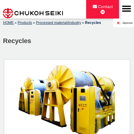
Skip
Contact
to
content
HOME
»
Products
»
Processed material/industry
»
Recycles
Japanese
CHUKOH SEIKI CO., LTD.
Recycles