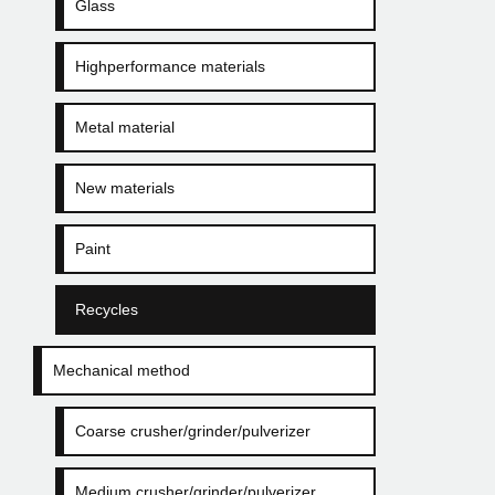
Glass
Highperformance materials
Metal material
New materials
Paint
Recycles
Mechanical method
Coarse crusher/grinder/pulverizer
Medium crusher/grinder/pulverizer