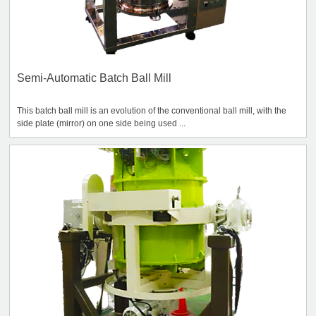
Semi-Automatic Batch Ball Mill
This batch ball mill is an evolution of the conventional ball mill, with the
side plate (mirror) on one side being used ...