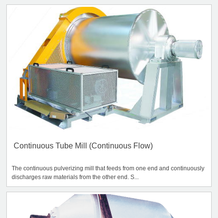
Continuous Tube Mill (Continuous Flow)
The continuous pulverizing mill that feeds from one end and continuously
discharges raw materials from the other end. S...