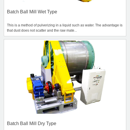
Batch Ball Mill Wet Type
This is a method of pulverizing in a liquid such as water. The advantage is
that dust does not scatter and the raw mate...
Batch Ball Mill Dry Type