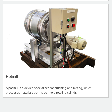
Potmill
A pot mill is a device specialized for crushing and mixing, which
processes materials put inside into a rotating cylindr...