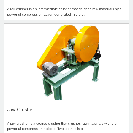
A roll crusher is an intermediate crusher that crushes raw materials by a
powerful compression action generated in the g...
Jaw Crusher
A jaw crusher is a coarse crusher that crushes raw materials with the
powerful compression action of two teeth. It is p...