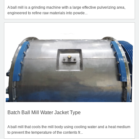
A ball mill is a grinding machine with a large effective pulverizing area,
engineered to refine raw materials into powde...
Batch Ball Mill Water Jacket Type
A ball mill that cools the mill body using cooling water and a heat medium
to prevent the temperature of the contents fr...