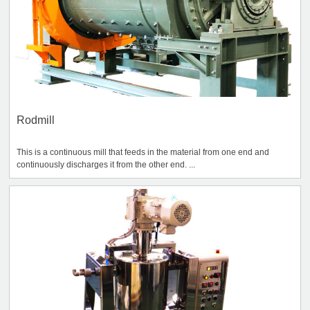
Rodmill
This is a continuous mill that feeds in the material from one end and
continuously discharges it from the other end. ...