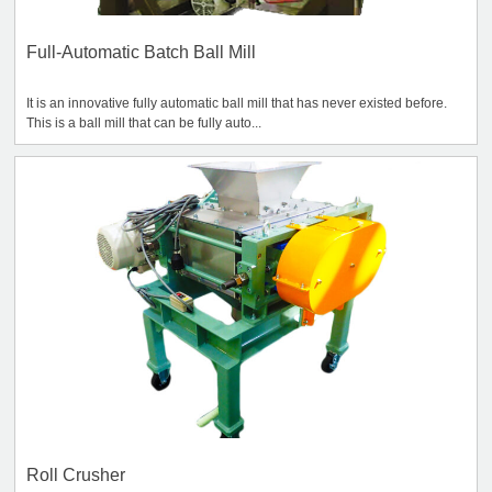
Full-Automatic Batch Ball Mill
It is an innovative fully automatic ball mill that has never existed before.
This is a ball mill that can be fully auto...
Roll Crusher