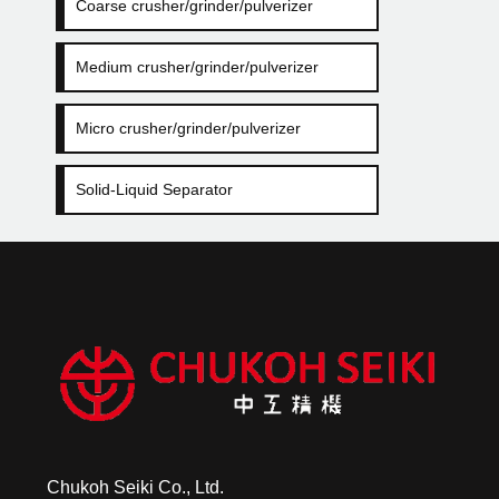
Coarse crusher/grinder/pulverizer
Medium crusher/grinder/pulverizer
Micro crusher/grinder/pulverizer
Solid-Liquid Separator
Chukoh Seiki Co., Ltd.