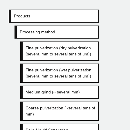
Products
Processing method
Fine pulverization (dry pulverization
(several mm to several tens of μm))
Fine pulverization (wet pulverization
(several mm to several tens of μm))
Medium grind (~ several mm)
Coarse pulverization (~several tens of
mm)