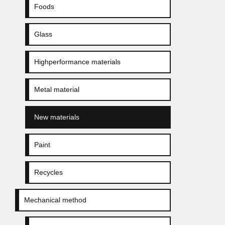
Foods
Glass
Highperformance materials
Metal material
New materials
Paint
Recycles
Mechanical method