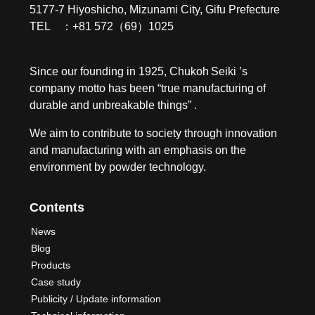
5177-7 Hiyoshicho, Mizunami City, Gifu Prefecture
TEL ：+81 572（69）1025
Since our founding in 1925, Chukoh Seiki ’s
company motto has been “true manufacturing of
durable and unbreakable things” .
We aim to contribute to society through innovation
and manufacturing with an emphasis on the
environment by powder technology.
Contents
News
Blog
Products
Case study
Publicity / Update information