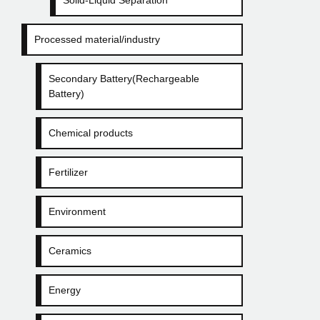
Solid-Liquid Separation
Processed material/industry
Secondary Battery(Rechargeable
Battery)
Chemical products
Fertilizer
Environment
Ceramics
Energy