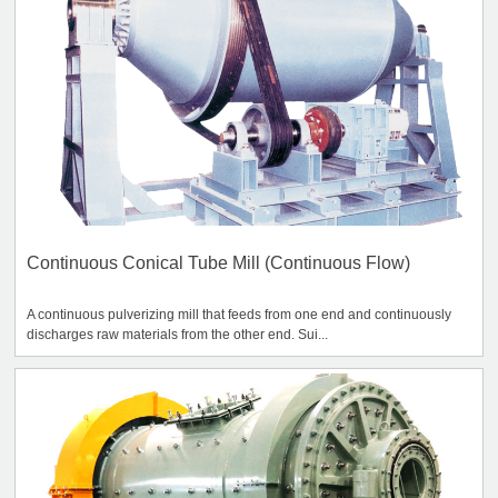
Continuous Conical Tube Mill (Continuous Flow)
A continuous pulverizing mill that feeds from one end and continuously
discharges raw materials from the other end. Sui...