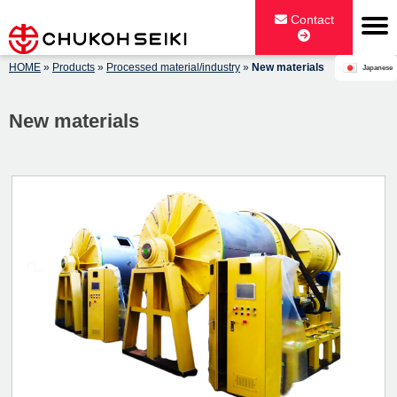
Skip
Contact
to
content
HOME
»
Products
»
Processed material/industry
»
New materials
Japanese
CHUKOH SEIKI CO., LTD.
New materials